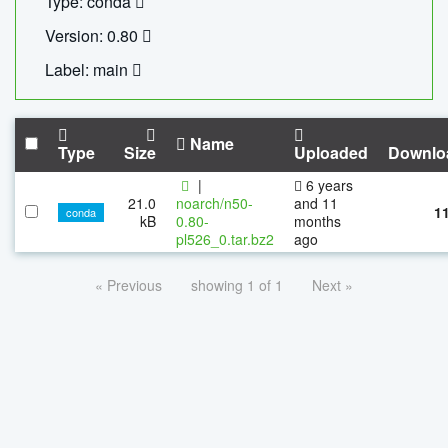
Type: conda
Version: 0.80
Label: main
Name
Type
Size
Uploaded
Downlo
|
6 years
21.0
noarch/n50-
and 11
1
conda
kB
0.80-
months
pl526_0.tar.bz2
ago
« Previous
showing 1 of 1
Next »