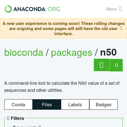
Menu
A new user experience is coming soon! These rolling changes
are ongoing and some pages will still have the old user
interface.
bioconda
/
packages
/
n50
0
A command-line tool to calculate the N50 value of a set of
sequences and other utilities.
Conda
Files
Labels
Badges
Filters