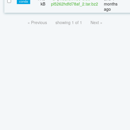
conda
kB
pl5262hdfd78af_2.tar.bz2
months
ago
« Previous
showing 1 of 1
Next »