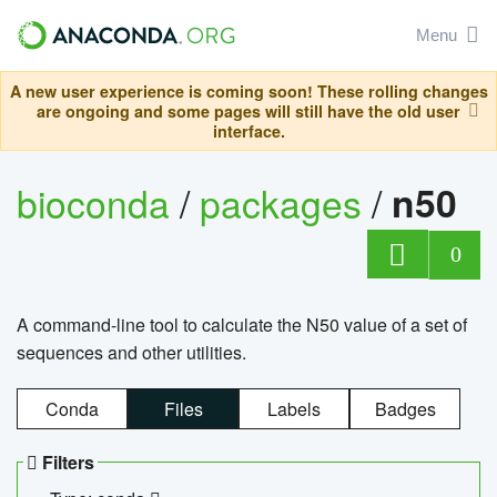
Menu
A new user experience is coming soon! These rolling changes
are ongoing and some pages will still have the old user
interface.
bioconda
/
packages
/
n50
0
A command-line tool to calculate the N50 value of a set of
sequences and other utilities.
Conda
Files
Labels
Badges
Filters