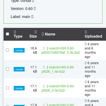
Type: conda
Version: 0.60
Label: main
Name
Type
Size
Uploaded
4 years
18.6
|
noarch/n50-0.60-
and 6
conda
kB
pl5321hdfd78af_3.tar.bz2
months
ago
6 years
17.1
|
noarch/n50-0.60-
and 11
conda
kB
pl526_1.tar.bz2
months
ago
6 years
17.1
|
noarch/n50-0.60-
and 11
conda
kB
pl526_0.tar.bz2
months
ago
5 years
17.9
|
noarch/n50-0.60-
and 4