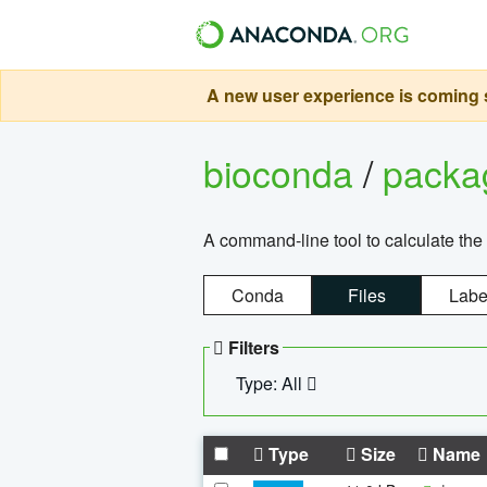
A new user experience is coming s
bioconda
/
pack
A command-line tool to calculate the 
Conda
Files
Labe
Filters
Type: All
Type
Size
Name