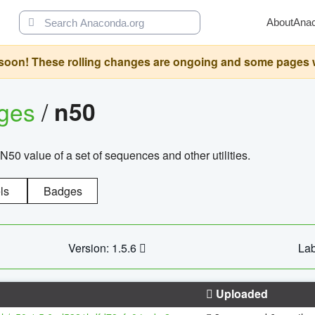
About
Ana
oon! These rolling changes are ongoing and some pages will 
ages
/
n50
N50 value of a set of sequences and other utilities.
ls
Badges
Version: 1.5.6
Lab
Uploaded