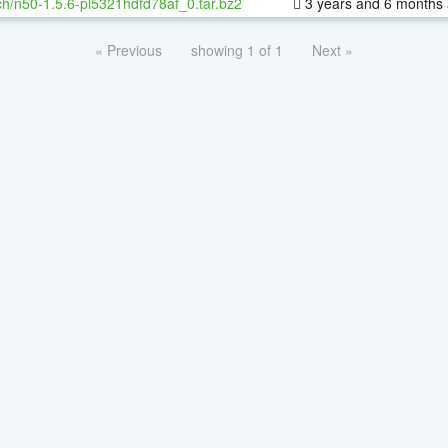
h/n50-1.5.6-pl5321hdfd78af_0.tar.bz2
3 years and 6 months
« Previous
showing 1 of 1
Next »