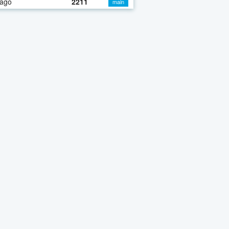
 ago
2211
main