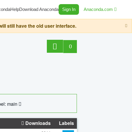
conda
Help
Download Anaconda
Sign In
Anaconda.com
still have the old user interface.
0
el: main
Downloads
Labels