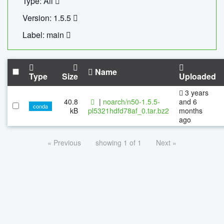
Type: All
Version: 1.5.5
Label: main
Name
Type
Size
Uploaded
3 years
40.8
|
noarch/n50-1.5.5-
and 6
conda
kB
pl5321hdfd78af_0.tar.bz2
months
ago
« Previous
showing 1 of 1
Next »