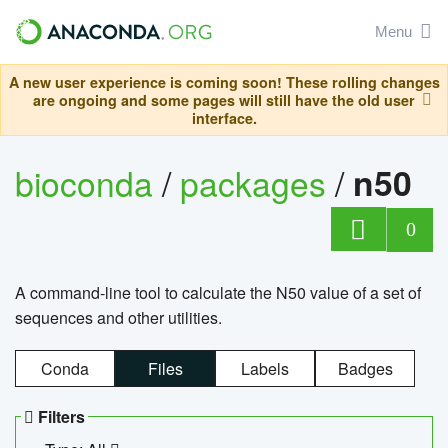
Menu
A new user experience is coming soon! These rolling changes
are ongoing and some pages will still have the old user
interface.
bioconda
/
packages
/
n50
0
A command-line tool to calculate the N50 value of a set of
sequences and other utilities.
Conda
Files
Labels
Badges
Filters