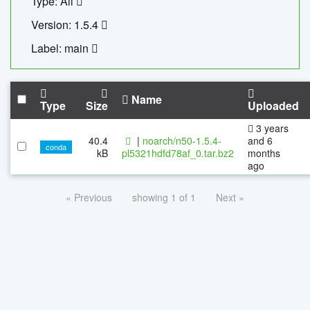
Type: All
Version: 1.5.4
Label: main
Name
Type
Size
Uploaded
3 years
40.4
|
noarch/n50-1.5.4-
and 6
conda
kB
pl5321hdfd78af_0.tar.bz2
months
ago
« Previous
showing 1 of 1
Next »