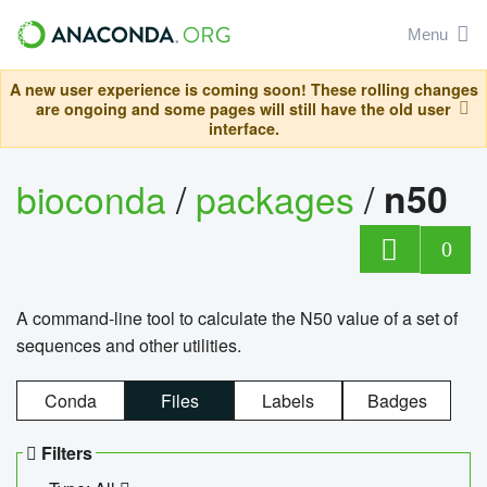
Menu
A new user experience is coming soon! These rolling changes
are ongoing and some pages will still have the old user
interface.
bioconda
/
packages
/
n50
0
A command-line tool to calculate the N50 value of a set of
sequences and other utilities.
Conda
Files
Labels
Badges
Filters