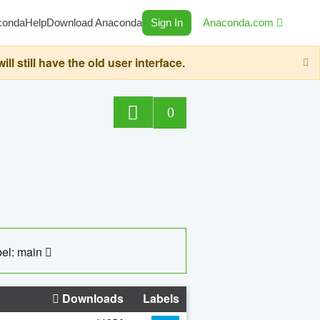
conda
Help
Download Anaconda
Sign In
Anaconda.com
still have the old user interface.
0
el: main
Downloads
Labels