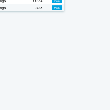
 ago
11354
main
 ago
9435
main