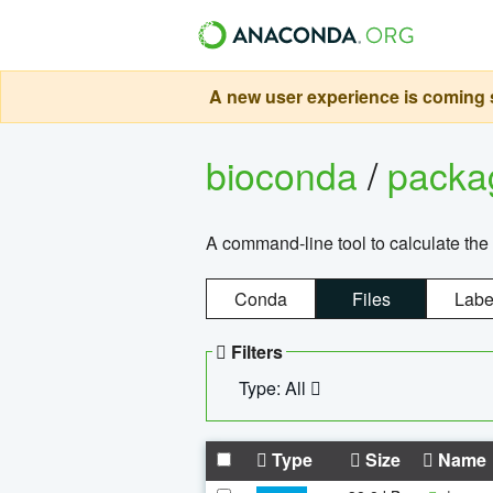
A new user experience is coming s
bioconda
/
pack
A command-line tool to calculate the 
Conda
Files
Labe
Filters
Type: All
Type
Size
Name