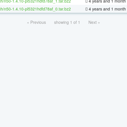
h/n50-1.4.10-pl5321hdfd78af_1.tar.bz2
4 years and 1 month
h/n50-1.4.10-pl5321hdfd78af_0.tar.bz2
4 years and 1 month
« Previous
showing 1 of 1
Next »