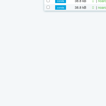
38.8 kB
|
noarc
conda
38.8 kB
|
noarc
conda