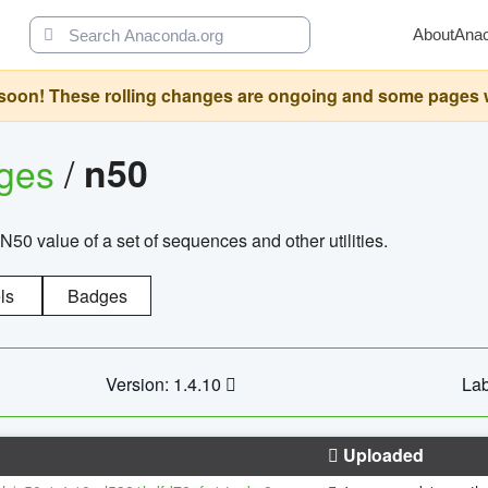
About
Ana
oon! These rolling changes are ongoing and some pages will 
ages
/
n50
N50 value of a set of sequences and other utilities.
ls
Badges
Version: 1.4.10
Lab
Uploaded