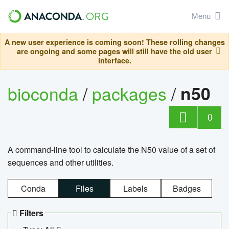
Menu
A new user experience is coming soon! These rolling changes
are ongoing and some pages will still have the old user
interface.
bioconda
/
packages
/
n50
0
A command-line tool to calculate the N50 value of a set of
sequences and other utilities.
Conda
Files
Labels
Badges
Filters