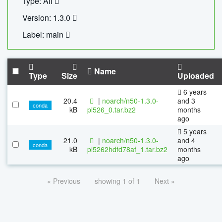
Type: All
Version: 1.3.0
Label: main
Name
Type
Size
Uploaded
6 years
20.4
|
noarch/n50-1.3.0-
and 3
conda
kB
pl526_0.tar.bz2
months
ago
5 years
21.0
|
noarch/n50-1.3.0-
and 4
conda
kB
pl5262hdfd78af_1.tar.bz2
months
ago
« Previous
showing 1 of 1
Next »