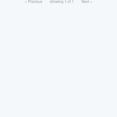
« Previous
showing 1 of 1
Next »