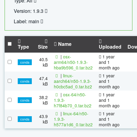
Type: All
Version: 1.9.3
Label: main
Name
Type
Size
Uploaded
Dow
|
osx-
1 year
40.5
arm64/n50-1.9.3-
and 1
conda
kB
hba9b596_0.tar.bz2
month ago
|
linux-
1 year
47.4
aarch64/n50-1.9.3-
and 1
conda
kB
h0cbc5ad_0.tar.bz2
month ago
|
osx-64/n50-
1 year
38.2
1.9.3-
and 1
conda
kB
h7f84b70_0.tar.bz2
month ago
|
linux-64/n50-
1 year
43.9
1.9.3-
and 1
conda
kB
h577a1d6_0.tar.bz2
month ago