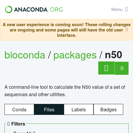
Menu
A new user experience is coming soon! These rolling changes
are ongoing and some pages will still have the old user
interface.
bioconda
/
packages
/
n50
0
A command-line tool to calculate the N50 value of a set of
sequences and other utilities.
Conda
Files
Labels
Badges
Filters