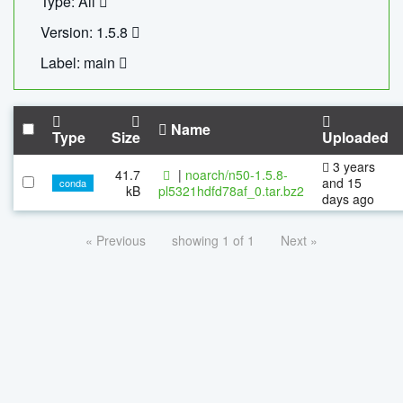
Type: All
Version: 1.5.8
Label: main
Name
Type
Size
Uploaded
3 years
41.7
|
noarch/n50-1.5.8-
and 15
conda
kB
pl5321hdfd78af_0.tar.bz2
days ago
« Previous
showing 1 of 1
Next »