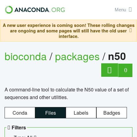
Menu
A new user experience is coming soon! These rolling changes
are ongoing and some pages will still have the old user
interface.
bioconda
/
packages
/
n50
0
A command-line tool to calculate the N50 value of a set of
sequences and other utilities.
Conda
Files
Labels
Badges
Filters