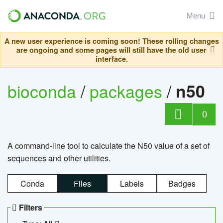
Menu
A new user experience is coming soon! These rolling changes
are ongoing and some pages will still have the old user
interface.
bioconda
/
packages
/
n50
0
A command-line tool to calculate the N50 value of a set of
sequences and other utilities.
Conda
Files
Labels
Badges
Filters