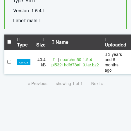
Type: All
Version: 1.5.4
Label: main
Name
Type
Size
Uploaded
3 years
40.4
|
noarch/n50-1.5.4-
and 6
conda
kB
pl5321hdfd78af_0.tar.bz2
months
ago
« Previous
showing 1 of 1
Next »