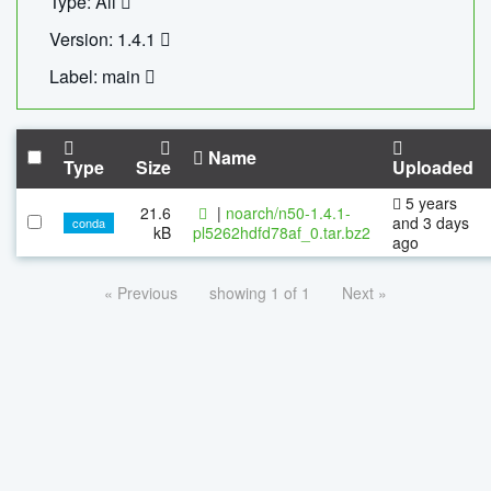
Type: All
Version: 1.4.1
Label: main
Name
Type
Size
Uploaded
5 years
21.6
|
noarch/n50-1.4.1-
and 3 days
conda
kB
pl5262hdfd78af_0.tar.bz2
ago
« Previous
showing 1 of 1
Next »