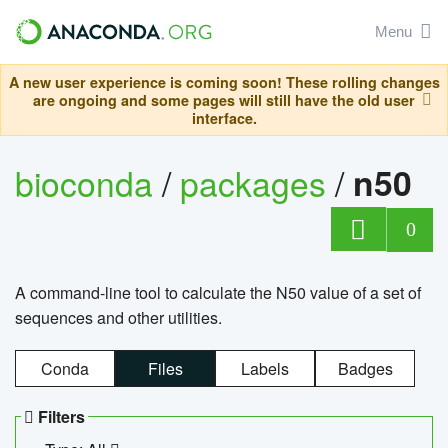
Menu
A new user experience is coming soon! These rolling changes
are ongoing and some pages will still have the old user
interface.
bioconda
/
packages
/
n50
0
A command-line tool to calculate the N50 value of a set of
sequences and other utilities.
Conda
Files
Labels
Badges
Filters