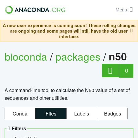
Menu
A new user experience is coming soon! These rolling changes
are ongoing and some pages will still have the old user
interface.
bioconda
/
packages
/
n50
0
A command-line tool to calculate the N50 value of a set of
sequences and other utilities.
Conda
Files
Labels
Badges
Filters