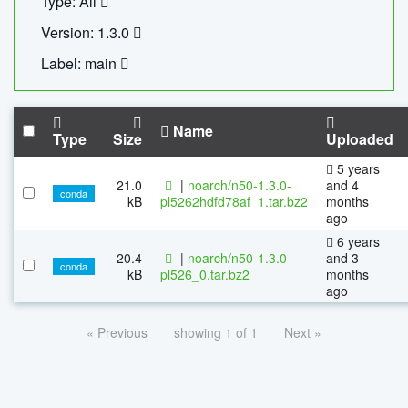
Type: All
Version: 1.3.0
Label: main
Name
Type
Size
Uploaded
5 years
21.0
|
noarch/n50-1.3.0-
and 4
conda
kB
pl5262hdfd78af_1.tar.bz2
months
ago
6 years
20.4
|
noarch/n50-1.3.0-
and 3
conda
kB
pl526_0.tar.bz2
months
ago
« Previous
showing 1 of 1
Next »