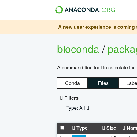
A new user experience is coming s
bioconda
/
pack
A command-line tool to calculate the 
Conda
Files
Labe
Filters
Type: All
Type
Size
Nam