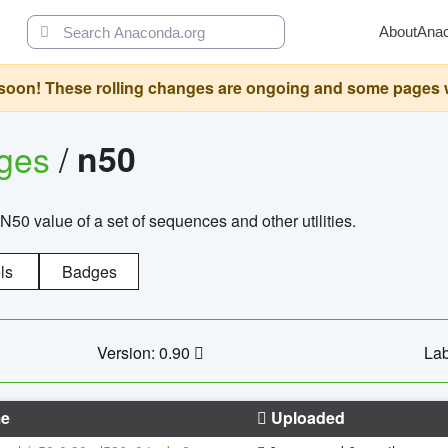
About
Ana
oon! These rolling changes are ongoing and some pages will 
ages
/
n50
N50 value of a set of sequences and other utilities.
ls
Badges
Version: 0.90
Lab
e
Uploaded