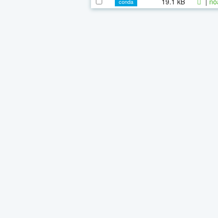
19.1 kB
|
no
conda