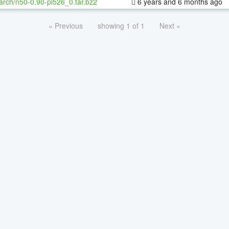
arch/n50-0.90-pl526_0.tar.bz2
6 years and 6 months ago
« Previous
showing 1 of 1
Next »