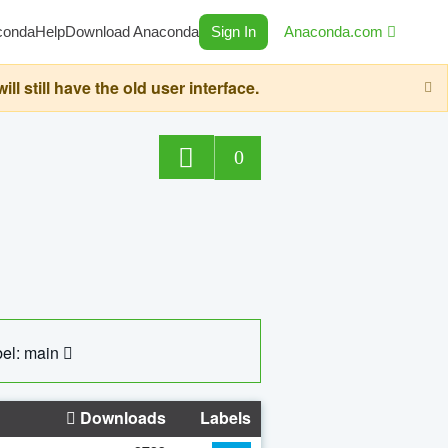
conda
Help
Download Anaconda
Sign In
Anaconda.com
still have the old user interface.
0
el: main
Downloads
Labels