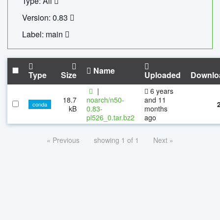
Type: All
Version: 0.83
Label: main
Name
Type
Size
Uploaded
Downlo
|
6 years
18.7
noarch/n50-
and 11
conda
kB
0.83-
months
pl526_0.tar.bz2
ago
« Previous
showing 1 of 1
Next »