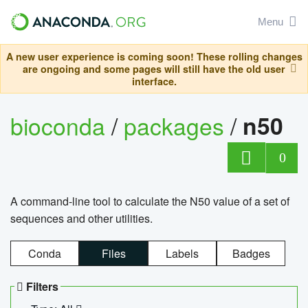
Menu
A new user experience is coming soon! These rolling changes
are ongoing and some pages will still have the old user
interface.
bioconda
/
packages
/
n50
0
A command-line tool to calculate the N50 value of a set of
sequences and other utilities.
Conda
Files
Labels
Badges
Filters