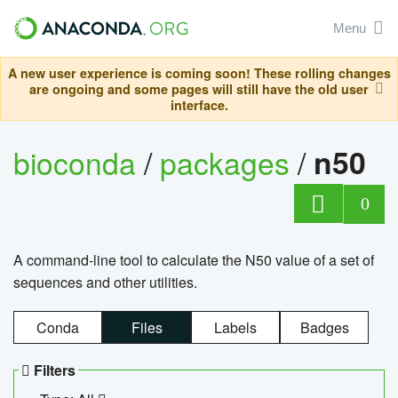
Menu
A new user experience is coming soon! These rolling changes
are ongoing and some pages will still have the old user
interface.
bioconda
/
packages
/
n50
0
A command-line tool to calculate the N50 value of a set of
sequences and other utilities.
Conda
Files
Labels
Badges
Filters