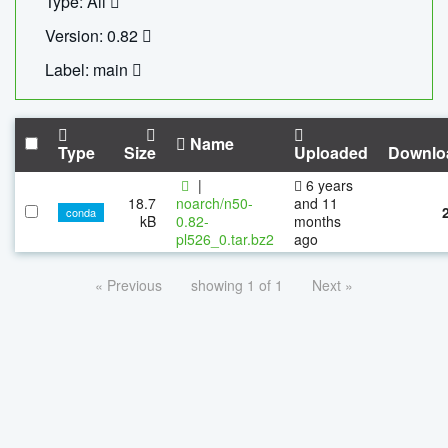
Type: All
Version: 0.82
Label: main
Name
Type
Size
Uploaded
Downlo
|
6 years
18.7
noarch/n50-
and 11
conda
kB
0.82-
months
pl526_0.tar.bz2
ago
« Previous
showing 1 of 1
Next »