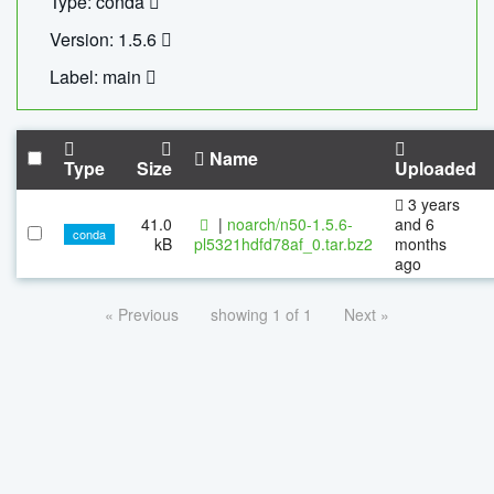
Type: conda
Version: 1.5.6
Label: main
Name
Type
Size
Uploaded
3 years
41.0
|
noarch/n50-1.5.6-
and 6
conda
kB
pl5321hdfd78af_0.tar.bz2
months
ago
« Previous
showing 1 of 1
Next »