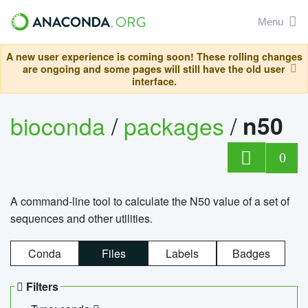
Menu
A new user experience is coming soon! These rolling changes
are ongoing and some pages will still have the old user
interface.
bioconda
/
packages
/
n50
0
A command-line tool to calculate the N50 value of a set of
sequences and other utilities.
Conda
Files
Labels
Badges
Filters