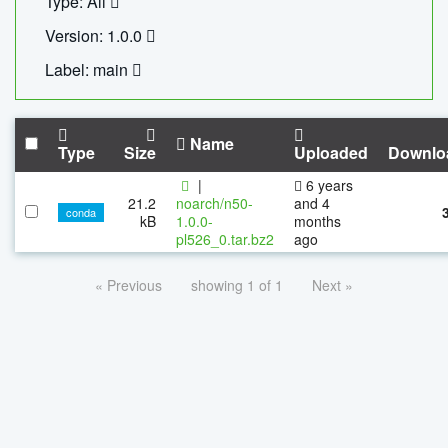
Type: All
Version: 1.0.0
Label: main
Name
Type
Size
Uploaded
Downlo
|
6 years
21.2
noarch/n50-
and 4
conda
kB
1.0.0-
months
pl526_0.tar.bz2
ago
« Previous
showing 1 of 1
Next »