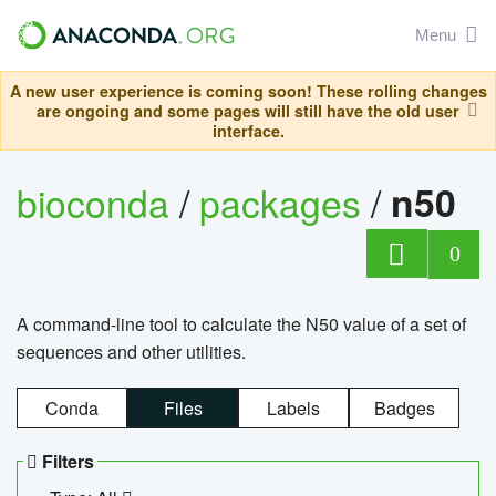
Menu
A new user experience is coming soon! These rolling changes
are ongoing and some pages will still have the old user
interface.
bioconda
/
packages
/
n50
0
A command-line tool to calculate the N50 value of a set of
sequences and other utilities.
Conda
Files
Labels
Badges
Filters