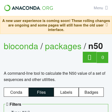
Menu
A new user experience is coming soon! These rolling changes
are ongoing and some pages will still have the old user
interface.
bioconda
/
packages
/
n50
0
A command-line tool to calculate the N50 value of a set of
sequences and other utilities.
Conda
Files
Labels
Badges
Filters