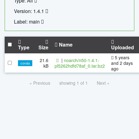
Type: All
Version: 1.4.1
Label: main
Name
Type
Size
Uploaded
5 years
21.6
|
noarch/n50-1.4.1-
and 2 days
conda
kB
pl5262hdfd78af_0.tar.bz2
ago
« Previous
showing 1 of 1
Next »