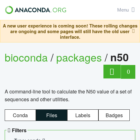
Menu
A new user experience is coming soon! These rolling changes
are ongoing and some pages will still have the old user
interface.
bioconda
/
packages
/
n50
0
A command-line tool to calculate the N50 value of a set of
sequences and other utilities.
Conda
Files
Labels
Badges
Filters