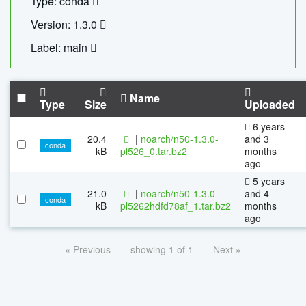
Type: conda
Version: 1.3.0
Label: main
Name
Type
Size
Uploaded
6 years
20.4
|
noarch/n50-1.3.0-
and 3
conda
kB
pl526_0.tar.bz2
months
ago
5 years
21.0
|
noarch/n50-1.3.0-
and 4
conda
kB
pl5262hdfd78af_1.tar.bz2
months
ago
« Previous
showing 1 of 1
Next »