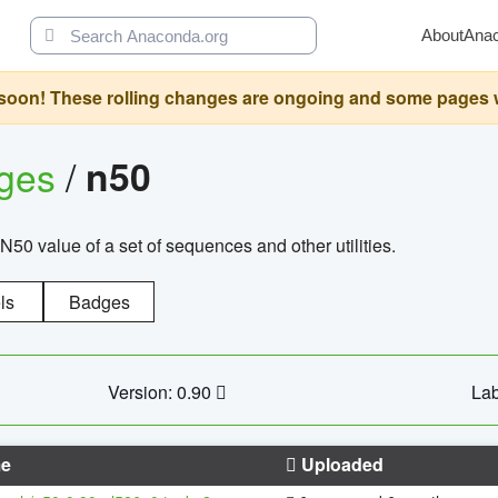
About
Ana
oon! These rolling changes are ongoing and some pages will 
ages
/
n50
N50 value of a set of sequences and other utilities.
ls
Badges
Version: 0.90
Lab
e
Uploaded