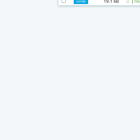
19.1 kB
|
no
conda