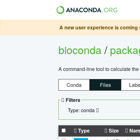
A new user experience is coming s
bioconda
/
pack
A command-line tool to calculate the 
Conda
Files
Labe
Filters
Type: conda
Type
Size
Nam