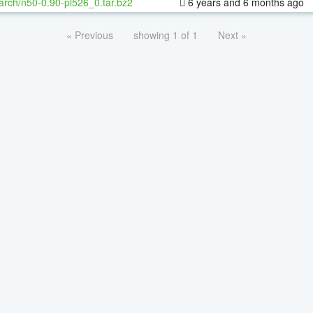
arch/n50-0.90-pl526_0.tar.bz2
6 years and 6 months ago
« Previous
showing 1 of 1
Next »