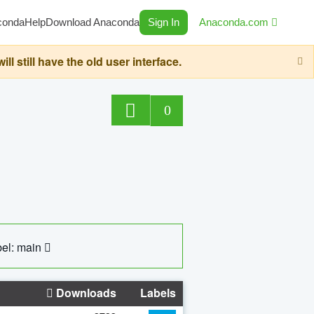
conda
Help
Download Anaconda
Sign In
Anaconda.com
still have the old user interface.
0
el: main
Downloads
Labels