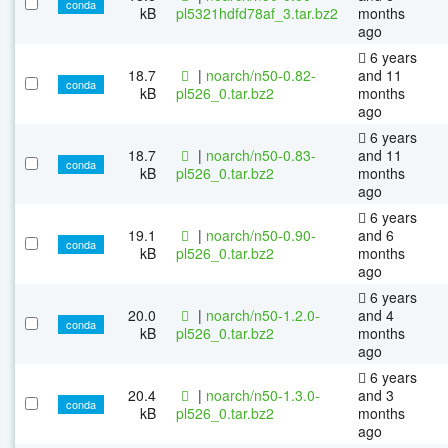
conda
kB
pl5321hdfd78af_3.tar.bz2
months
ago
6 years
18.7
|
noarch/n50-0.82-
and 11
conda
kB
pl526_0.tar.bz2
months
ago
6 years
18.7
|
noarch/n50-0.83-
and 11
conda
kB
pl526_0.tar.bz2
months
ago
6 years
19.1
|
noarch/n50-0.90-
and 6
conda
kB
pl526_0.tar.bz2
months
ago
6 years
20.0
|
noarch/n50-1.2.0-
and 4
conda
kB
pl526_0.tar.bz2
months
ago
6 years
20.4
|
noarch/n50-1.3.0-
and 3
conda
kB
pl526_0.tar.bz2
months
ago