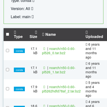
Type: conda
Version: All
Label: main
Name
Type
Size
Uploaded
6 years
17.1
|
noarch/n50-0.60-
and 11
conda
kB
pl526_0.tar.bz2
months
ago
6 years
17.1
|
noarch/n50-0.60-
and 11
conda
kB
pl526_1.tar.bz2
months
ago
5 years
17.9
|
noarch/n50-0.60-
and 4
conda
kB
pl5262hdfd78af_2.tar.bz2
months
ago
4 years
18.6
|
noarch/n50-0.60-
and 6