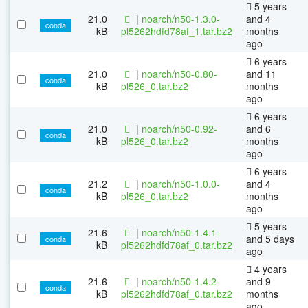
5 years
21.0
|
noarch/n50-1.3.0-
and 4
conda
kB
pl5262hdfd78af_1.tar.bz2
months
ago
6 years
21.0
|
noarch/n50-0.80-
and 11
conda
kB
pl526_0.tar.bz2
months
ago
6 years
21.0
|
noarch/n50-0.92-
and 6
conda
kB
pl526_0.tar.bz2
months
ago
6 years
21.2
|
noarch/n50-1.0.0-
and 4
conda
kB
pl526_0.tar.bz2
months
ago
5 years
21.6
|
noarch/n50-1.4.1-
and 5 days
conda
kB
pl5262hdfd78af_0.tar.bz2
ago
4 years
21.6
|
noarch/n50-1.4.2-
and 9
conda
kB
pl5262hdfd78af_0.tar.bz2
months
ago