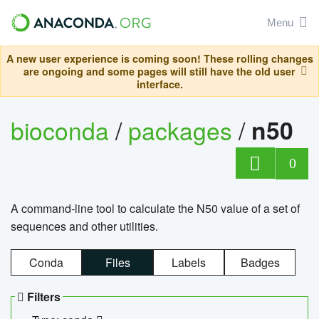
Menu
A new user experience is coming soon! These rolling changes
are ongoing and some pages will still have the old user
interface.
bioconda
/
packages
/
n50
0
A command-line tool to calculate the N50 value of a set of
sequences and other utilities.
Conda
Files
Labels
Badges
Filters