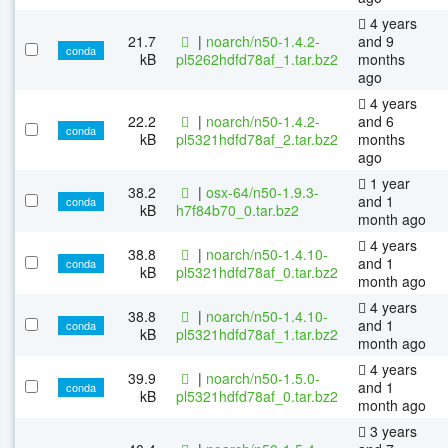
4 years
21.7
|
noarch/n50-1.4.2-
and 9
conda
kB
pl5262hdfd78af_1.tar.bz2
months
ago
4 years
22.2
|
noarch/n50-1.4.2-
and 6
conda
kB
pl5321hdfd78af_2.tar.bz2
months
ago
1 year
38.2
|
osx-64/n50-1.9.3-
and 1
conda
kB
h7f84b70_0.tar.bz2
month ago
4 years
38.8
|
noarch/n50-1.4.10-
and 1
conda
kB
pl5321hdfd78af_0.tar.bz2
month ago
4 years
38.8
|
noarch/n50-1.4.10-
and 1
conda
kB
pl5321hdfd78af_1.tar.bz2
month ago
4 years
39.9
|
noarch/n50-1.5.0-
and 1
conda
kB
pl5321hdfd78af_0.tar.bz2
month ago
3 years