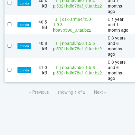
40.4
|
noarch/n50-1.5.4-
and 7
conda
kB
pl5321hdfd78af_0.tar.bz2
months
ago
|
osx-arm64/n50-
1 year
40.5
1.9.3-
and 1
conda
kB
hba9b596_0.tar.bz2
month ago
3 years
40.8
|
noarch/n50-1.5.5-
and 6
conda
kB
pl5321hdfd78af_0.tar.bz2
months
ago
3 years
41.0
|
noarch/n50-1.5.6-
and 6
conda
kB
pl5321hdfd78af_0.tar.bz2
months
ago
« Previous
showing 1 of 2
Next »