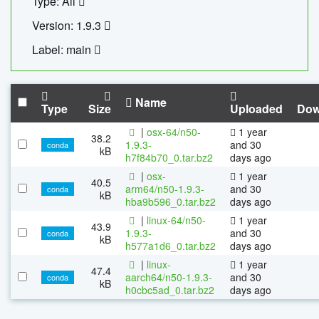
Type: All
Version: 1.9.3
Label: main
Name
Type
Size
Uploaded
Dow
|
osx-64/n50-
1 year
38.2
1.9.3-
and 30
conda
kB
h7f84b70_0.tar.bz2
days ago
|
osx-
1 year
40.5
arm64/n50-1.9.3-
and 30
conda
kB
hba9b596_0.tar.bz2
days ago
|
linux-64/n50-
1 year
43.9
1.9.3-
and 30
conda
kB
h577a1d6_0.tar.bz2
days ago
|
linux-
1 year
47.4
aarch64/n50-1.9.3-
and 30
conda
kB
h0cbc5ad_0.tar.bz2
days ago