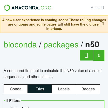
Menu
A new user experience is coming soon! These rolling changes
are ongoing and some pages will still have the old user
interface.
bioconda
/
packages
/
n50
0
A command-line tool to calculate the N50 value of a set of
sequences and other utilities.
Conda
Files
Labels
Badges
Filters