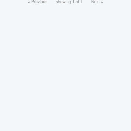
« Previous
showing 1 of 1
Next »