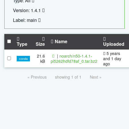
Type: All
Version: 1.4.1
Label: main
Name
Type
Size
Uploaded
5 years
21.6
|
noarch/n50-1.4.1-
and 1 day
conda
kB
pl5262hdfd78af_0.tar.bz2
ago
« Previous
showing 1 of 1
Next »