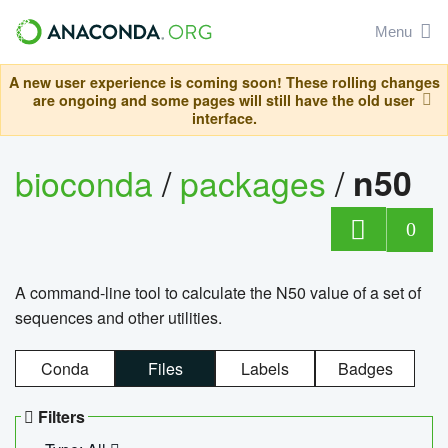
Menu
A new user experience is coming soon! These rolling changes
are ongoing and some pages will still have the old user
interface.
bioconda
/
packages
/
n50
0
A command-line tool to calculate the N50 value of a set of
sequences and other utilities.
Conda
Files
Labels
Badges
Filters