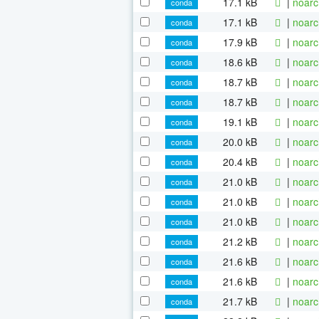
17.1 kB
|
noarc
conda
17.1 kB
|
noarc
conda
17.9 kB
|
noarc
conda
18.6 kB
|
noarc
conda
18.7 kB
|
noarc
conda
18.7 kB
|
noarc
conda
19.1 kB
|
noarc
conda
20.0 kB
|
noarc
conda
20.4 kB
|
noarc
conda
21.0 kB
|
noarc
conda
21.0 kB
|
noarc
conda
21.0 kB
|
noarc
conda
21.2 kB
|
noarc
conda
21.6 kB
|
noarc
conda
21.6 kB
|
noarc
conda
21.7 kB
|
noarc
conda