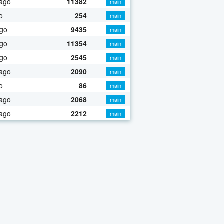
 ago
11382
main
o
254
main
ago
9435
main
ago
11354
main
ago
2545
main
 ago
2090
main
o
86
main
 ago
2068
main
 ago
2212
main