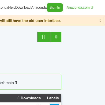
conda
Help
Download Anaconda
Sign In
Anaconda.com
still have the old user interface.
0
el: main
Downloads
Labels