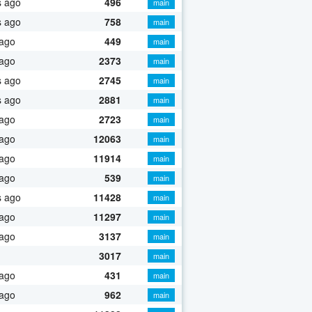
s ago
496
main
s ago
758
main
 ago
449
main
 ago
2373
main
s ago
2745
main
s ago
2881
main
 ago
2723
main
 ago
12063
main
 ago
11914
main
 ago
539
main
s ago
11428
main
 ago
11297
main
 ago
3137
main
3017
main
 ago
431
main
 ago
962
main