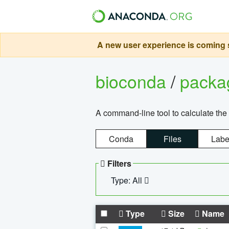
A new user experience is coming s
bioconda
/
pack
A command-line tool to calculate the 
Conda
Files
Labe
Filters
Type: All
Type
Size
Name