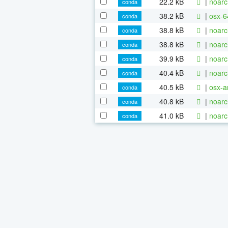
22.2 kB
|
noarc
conda
38.2 kB
|
osx-6
conda
38.8 kB
|
noarc
conda
38.8 kB
|
noarc
conda
39.9 kB
|
noarc
conda
40.4 kB
|
noarc
conda
40.5 kB
|
osx-a
conda
40.8 kB
|
noarc
conda
41.0 kB
|
noarc
conda