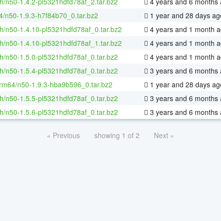
h/n50-1.4.2-pl5321hdfd78af_2.tar.bz2
4 years and 6 months
4/n50-1.9.3-h7f84b70_0.tar.bz2
1 year and 28 days ag
h/n50-1.4.10-pl5321hdfd78af_0.tar.bz2
4 years and 1 month 
h/n50-1.4.10-pl5321hdfd78af_1.tar.bz2
4 years and 1 month 
h/n50-1.5.0-pl5321hdfd78af_0.tar.bz2
4 years and 1 month 
h/n50-1.5.4-pl5321hdfd78af_0.tar.bz2
3 years and 6 months
rm64/n50-1.9.3-hba9b596_0.tar.bz2
1 year and 28 days ag
h/n50-1.5.5-pl5321hdfd78af_0.tar.bz2
3 years and 6 months
h/n50-1.5.6-pl5321hdfd78af_0.tar.bz2
3 years and 6 months
« Previous
showing 1 of 2
Next »