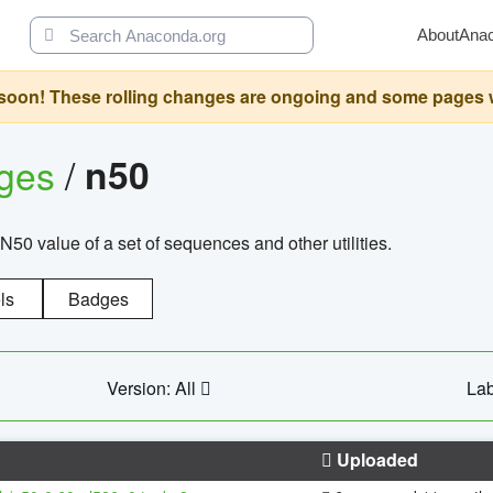
About
Ana
oon! These rolling changes are ongoing and some pages will 
ages
/
n50
N50 value of a set of sequences and other utilities.
ls
Badges
Version: All
Lab
Uploaded