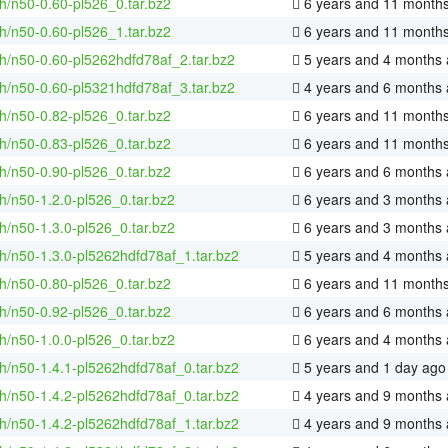
h/n50-0.60-pl526_0.tar.bz2
6 years and 11 month
h/n50-0.60-pl526_1.tar.bz2
6 years and 11 month
h/n50-0.60-pl5262hdfd78af_2.tar.bz2
5 years and 4 months
h/n50-0.60-pl5321hdfd78af_3.tar.bz2
4 years and 6 months
h/n50-0.82-pl526_0.tar.bz2
6 years and 11 month
h/n50-0.83-pl526_0.tar.bz2
6 years and 11 month
h/n50-0.90-pl526_0.tar.bz2
6 years and 6 months
h/n50-1.2.0-pl526_0.tar.bz2
6 years and 3 months
h/n50-1.3.0-pl526_0.tar.bz2
6 years and 3 months
h/n50-1.3.0-pl5262hdfd78af_1.tar.bz2
5 years and 4 months
h/n50-0.80-pl526_0.tar.bz2
6 years and 11 month
h/n50-0.92-pl526_0.tar.bz2
6 years and 6 months
h/n50-1.0.0-pl526_0.tar.bz2
6 years and 4 months
h/n50-1.4.1-pl5262hdfd78af_0.tar.bz2
5 years and 1 day ago
h/n50-1.4.2-pl5262hdfd78af_0.tar.bz2
4 years and 9 months
h/n50-1.4.2-pl5262hdfd78af_1.tar.bz2
4 years and 9 months