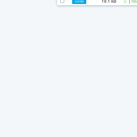
19.1 kB
|
no
conda