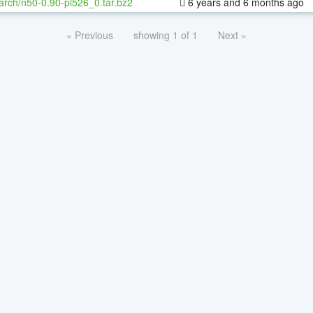
arch/n50-0.90-pl526_0.tar.bz2
6 years and 6 months ago
« Previous
showing 1 of 1
Next »