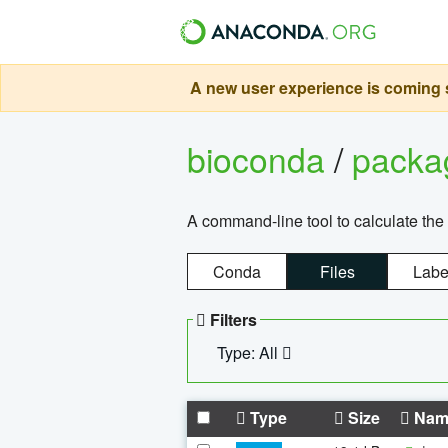
A new user experience is coming s
bioconda
/
pack
A command-line tool to calculate the 
Conda
Files
Labe
Filters
Type: All
Type
Size
Nam