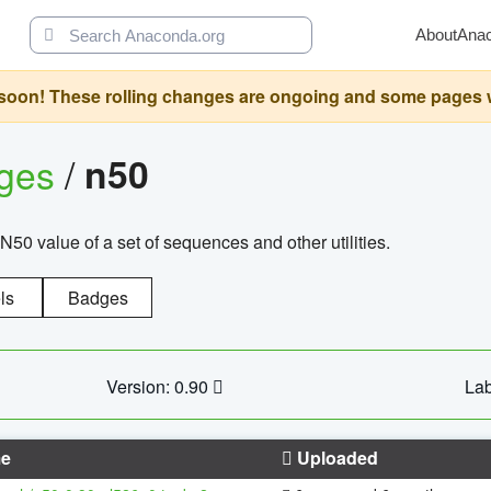
About
Ana
oon! These rolling changes are ongoing and some pages will 
ages
/
n50
N50 value of a set of sequences and other utilities.
ls
Badges
Version: 0.90
Lab
e
Uploaded