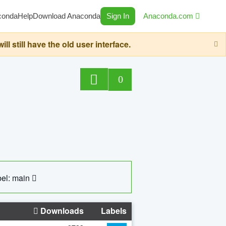
conda
Help
Download Anaconda
Sign In
Anaconda.com
still have the old user interface.
0
el: main
Downloads
Labels