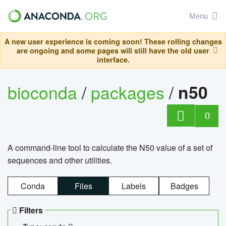
Menu
A new user experience is coming soon! These rolling changes
are ongoing and some pages will still have the old user
interface.
bioconda
/
packages
/
n50
0
A command-line tool to calculate the N50 value of a set of
sequences and other utilities.
Conda
Files
Labels
Badges
Filters