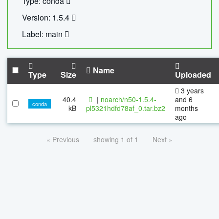
Type: conda
Version: 1.5.4
Label: main
Name
Type
Size
Uploaded
3 years
40.4
|
noarch/n50-1.5.4-
and 6
conda
kB
pl5321hdfd78af_0.tar.bz2
months
ago
« Previous
showing 1 of 1
Next »