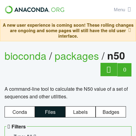
Menu
A new user experience is coming soon! These rolling changes
are ongoing and some pages will still have the old user
interface.
bioconda
/
packages
/
n50
0
A command-line tool to calculate the N50 value of a set of
sequences and other utilities.
Conda
Files
Labels
Badges
Filters