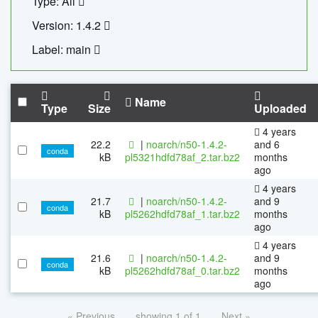
Type: All
Version: 1.4.2
Label: main
Name
Type
Size
Uploaded
4 years
22.2
|
noarch/n50-1.4.2-
and 6
conda
kB
pl5321hdfd78af_2.tar.bz2
months
ago
4 years
21.7
|
noarch/n50-1.4.2-
and 9
conda
kB
pl5262hdfd78af_1.tar.bz2
months
ago
4 years
21.6
|
noarch/n50-1.4.2-
and 9
conda
kB
pl5262hdfd78af_0.tar.bz2
months
ago
« Previous
showing 1 of 1
Next »