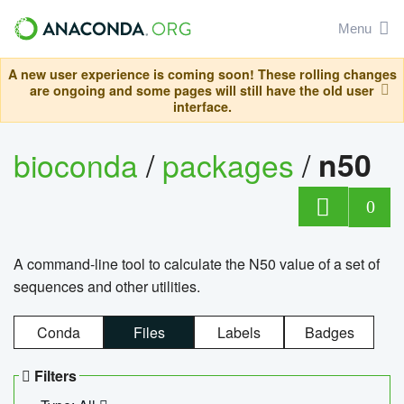
Menu
A new user experience is coming soon! These rolling changes
are ongoing and some pages will still have the old user
interface.
bioconda
/
packages
/
n50
0
A command-line tool to calculate the N50 value of a set of
sequences and other utilities.
Conda
Files
Labels
Badges
Filters