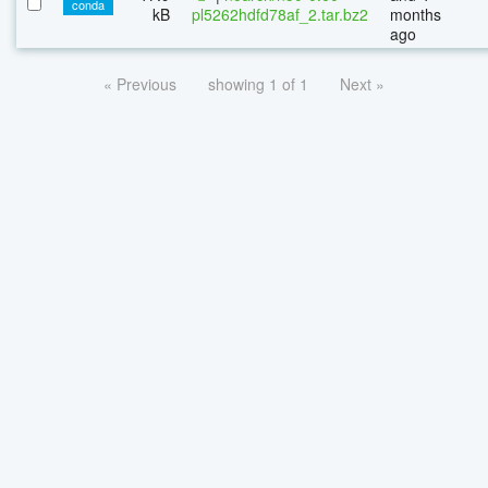
conda
kB
pl5262hdfd78af_2.tar.bz2
months
ago
« Previous
showing 1 of 1
Next »