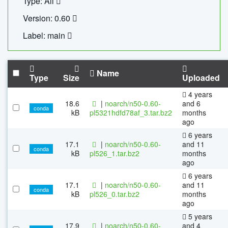
Type: All
Version: 0.60
Label: main
Name
Type
Size
Uploaded
4 years
18.6
|
noarch/n50-0.60-
and 6
conda
kB
pl5321hdfd78af_3.tar.bz2
months
ago
6 years
17.1
|
noarch/n50-0.60-
and 11
conda
kB
pl526_1.tar.bz2
months
ago
6 years
17.1
|
noarch/n50-0.60-
and 11
conda
kB
pl526_0.tar.bz2
months
ago
5 years
17.9
|
noarch/n50-0.60-
and 4