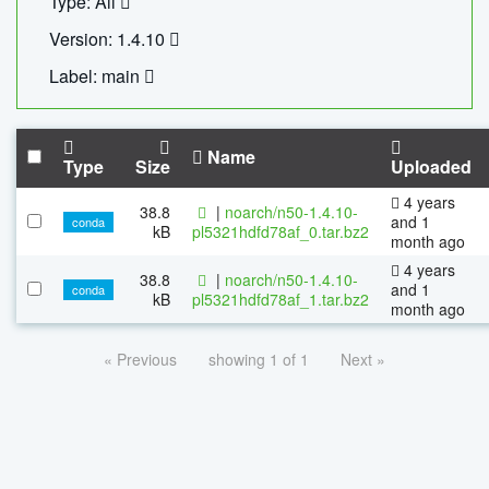
Type: All
Version: 1.4.10
Label: main
Name
Type
Size
Uploaded
4 years
38.8
|
noarch/n50-1.4.10-
and 1
conda
kB
pl5321hdfd78af_0.tar.bz2
month ago
4 years
38.8
|
noarch/n50-1.4.10-
and 1
conda
kB
pl5321hdfd78af_1.tar.bz2
month ago
« Previous
showing 1 of 1
Next »