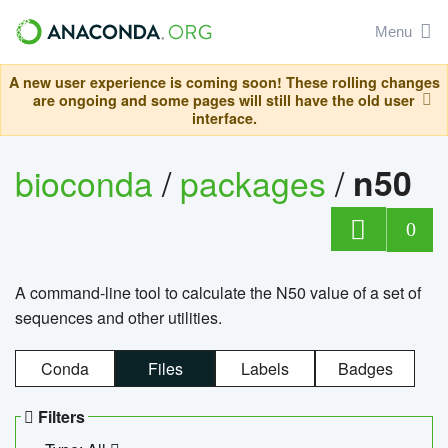
Menu
A new user experience is coming soon! These rolling changes
are ongoing and some pages will still have the old user
interface.
bioconda
/
packages
/
n50
0
A command-line tool to calculate the N50 value of a set of
sequences and other utilities.
Conda
Files
Labels
Badges
Filters