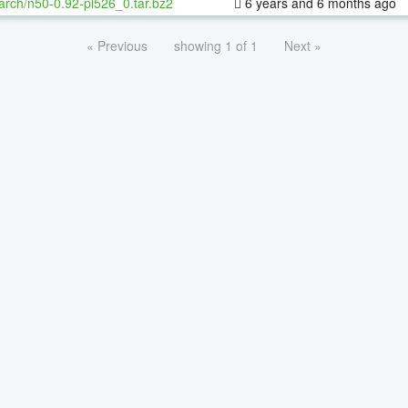
arch/n50-0.92-pl526_0.tar.bz2
6 years and 6 months ago
« Previous
showing 1 of 1
Next »