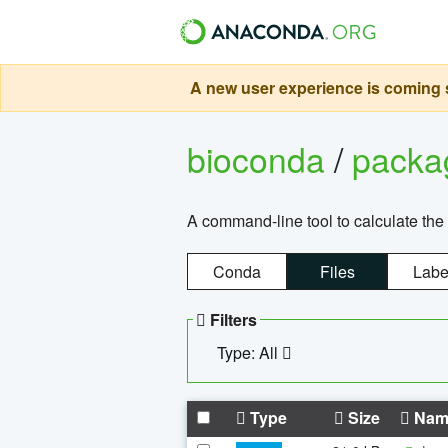
A new user experience is coming s
bioconda
/
pack
A command-line tool to calculate the 
Conda
Files
Labe
Filters
Type: All
Type
Size
Nam