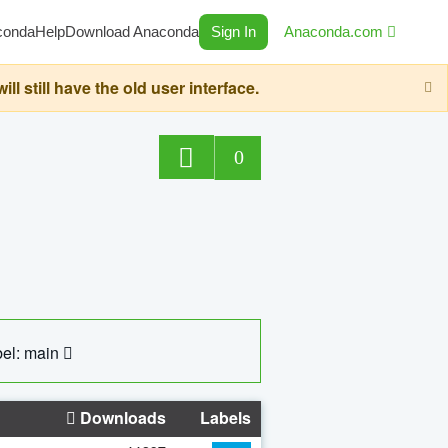
conda
Help
Download Anaconda
Sign In
Anaconda.com
still have the old user interface.
0
el: main
Downloads
Labels