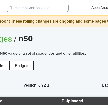
About
Ana
oon! These rolling changes are ongoing and some pages will 
ages
/
n50
N50 value of a set of sequences and other utilities.
ls
Badges
Version: 0.92
Lab
e
Uploaded