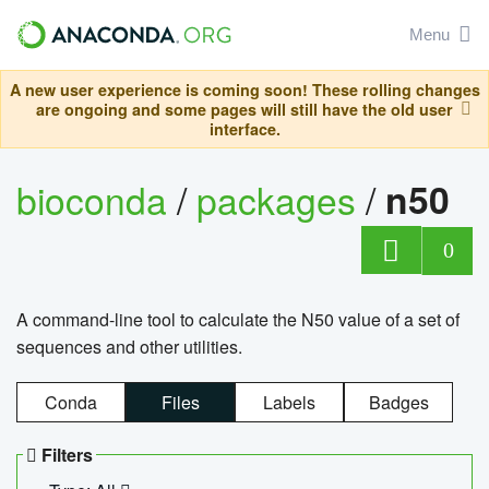
Menu
A new user experience is coming soon! These rolling changes
are ongoing and some pages will still have the old user
interface.
bioconda
/
packages
/
n50
0
A command-line tool to calculate the N50 value of a set of
sequences and other utilities.
Conda
Files
Labels
Badges
Filters