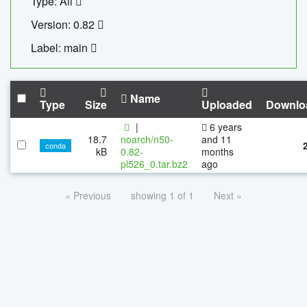
Type: All
Version: 0.82
Label: main
Name
Type
Size
Uploaded
Downlo
|
6 years
18.7
noarch/n50-
and 11
conda
kB
0.82-
months
pl526_0.tar.bz2
ago
« Previous
showing 1 of 1
Next »