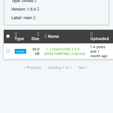
Type: conda
Version: 1.5.0
Label: main
Name
Type
Size
Uploaded
4 years
39.9
|
noarch/n50-1.5.0-
and 1
conda
kB
pl5321hdfd78af_0.tar.bz2
month ago
« Previous
showing 1 of 1
Next »