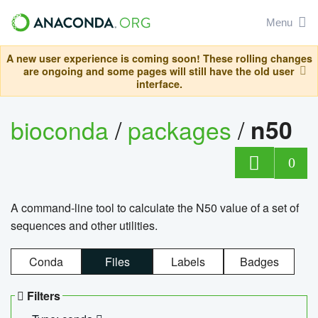
Menu
A new user experience is coming soon! These rolling changes
are ongoing and some pages will still have the old user
interface.
bioconda
/
packages
/
n50
0
A command-line tool to calculate the N50 value of a set of
sequences and other utilities.
Conda
Files
Labels
Badges
Filters