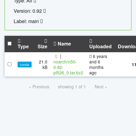
Type: All
Version: 0.92
Label: main
Name
Type
Size
Uploaded
Downlo
|
6 years
21.0
noarch/n50-
and 6
1
conda
kB
0.92-
months
pl526_0.tar.bz2
ago
« Previous
showing 1 of 1
Next »