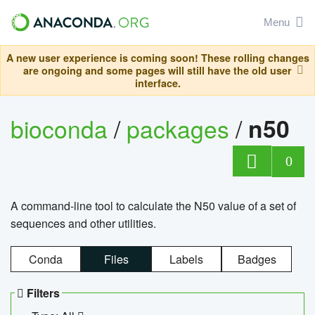
Menu
A new user experience is coming soon! These rolling changes
are ongoing and some pages will still have the old user
interface.
bioconda
/
packages
/
n50
0
A command-line tool to calculate the N50 value of a set of
sequences and other utilities.
Conda
Files
Labels
Badges
Filters