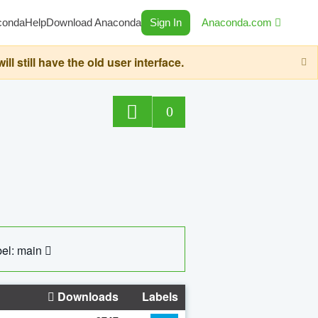
conda
Help
Download Anaconda
Sign In
Anaconda.com
still have the old user interface.
0
el: main
Downloads
Labels