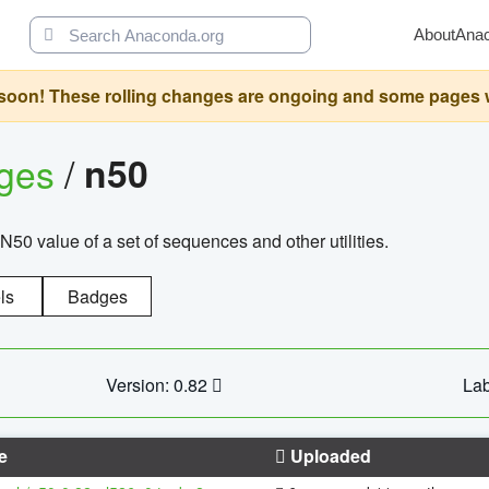
About
Ana
oon! These rolling changes are ongoing and some pages will 
ages
/
n50
N50 value of a set of sequences and other utilities.
ls
Badges
Version: 0.82
Lab
e
Uploaded