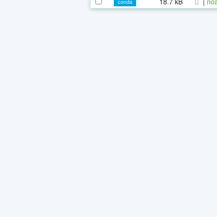
18.7 kB
|
noa
conda