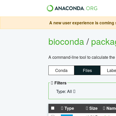
A new user experience is coming s
bioconda
/
pack
A command-line tool to calculate the 
Conda
Files
Labe
Filters
Type: All
Type
Size
Nam