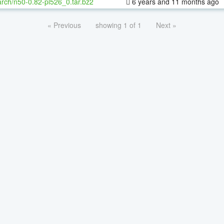
rch/n50-0.82-pl526_0.tar.bz2
6 years and 11 months ago
« Previous
showing 1 of 1
Next »