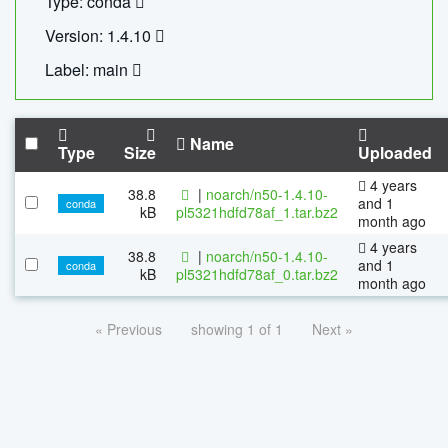
Type: conda
Version: 1.4.10
Label: main
Name
Type
Size
Uploaded
4 years
38.8
|
noarch/n50-1.4.10-
and 1
conda
kB
pl5321hdfd78af_1.tar.bz2
month ago
4 years
38.8
|
noarch/n50-1.4.10-
and 1
conda
kB
pl5321hdfd78af_0.tar.bz2
month ago
« Previous
showing 1 of 1
Next »