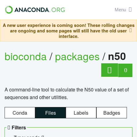
Menu
A new user experience is coming soon! These rolling changes
are ongoing and some pages will still have the old user
interface.
bioconda
/
packages
/
n50
0
A command-line tool to calculate the N50 value of a set of
sequences and other utilities.
Conda
Files
Labels
Badges
Filters