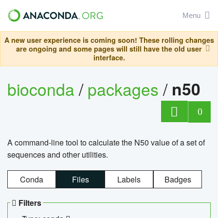
Menu
A new user experience is coming soon! These rolling changes
are ongoing and some pages will still have the old user
interface.
bioconda
/
packages
/
n50
0
A command-line tool to calculate the N50 value of a set of
sequences and other utilities.
Conda
Files
Labels
Badges
Filters