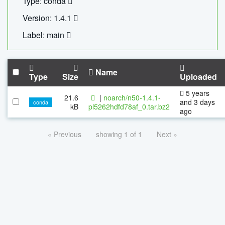
Type: conda
Version: 1.4.1
Label: main
Name
Type
Size
Uploaded
5 years
21.6
|
noarch/n50-1.4.1-
and 3 days
conda
kB
pl5262hdfd78af_0.tar.bz2
ago
« Previous
showing 1 of 1
Next »