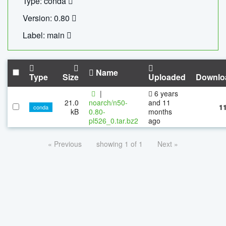
Type: conda
Version: 0.80
Label: main
Name
Type
Size
Uploaded
Downlo
|
6 years
21.0
noarch/n50-
and 11
1
conda
kB
0.80-
months
pl526_0.tar.bz2
ago
« Previous
showing 1 of 1
Next »