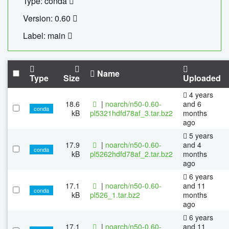
Type: conda
Version: 0.60
Label: main
Name
Type
Size
Uploaded
4 years
18.6
|
noarch/n50-0.60-
and 6
conda
kB
pl5321hdfd78af_3.tar.bz2
months
ago
5 years
17.9
|
noarch/n50-0.60-
and 4
conda
kB
pl5262hdfd78af_2.tar.bz2
months
ago
6 years
17.1
|
noarch/n50-0.60-
and 11
conda
kB
pl526_1.tar.bz2
months
ago
6 years
17.1
|
noarch/n50-0.60-
and 11