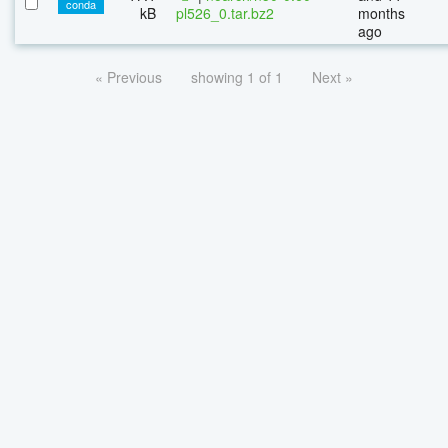
conda
kB
pl526_0.tar.bz2
months
ago
« Previous
showing 1 of 1
Next »