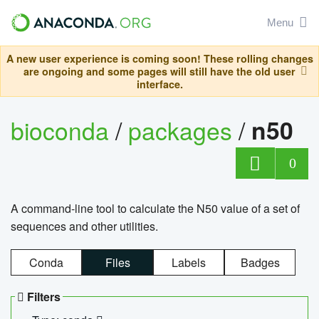
Menu
A new user experience is coming soon! These rolling changes
are ongoing and some pages will still have the old user
interface.
bioconda
/
packages
/
n50
0
A command-line tool to calculate the N50 value of a set of
sequences and other utilities.
Conda
Files
Labels
Badges
Filters