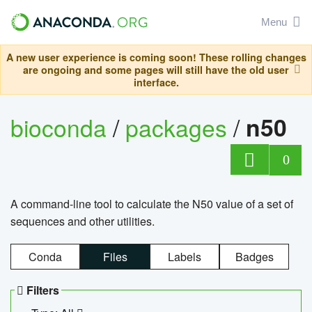
Menu
A new user experience is coming soon! These rolling changes
are ongoing and some pages will still have the old user
interface.
bioconda
/
packages
/
n50
0
A command-line tool to calculate the N50 value of a set of
sequences and other utilities.
Conda
Files
Labels
Badges
Filters