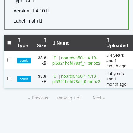
Type: All
Version: 1.4.10
Label: main
Name
Type
Size
Uploaded
4 years
38.8
|
noarch/n50-1.4.10-
and 1
conda
kB
pl5321hdfd78af_1.tar.bz2
month ago
4 years
38.8
|
noarch/n50-1.4.10-
and 1
conda
kB
pl5321hdfd78af_0.tar.bz2
month ago
« Previous
showing 1 of 1
Next »