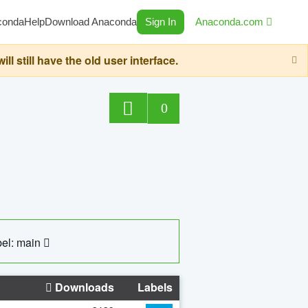
conda
Help
Download Anaconda
Sign In
Anaconda.com
still have the old user interface.
0
el: main
Downloads
Labels