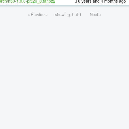
rch/n50-1.0.0-pl526_0.tar.bz2
6 years and 4 months ago
« Previous
showing 1 of 1
Next »