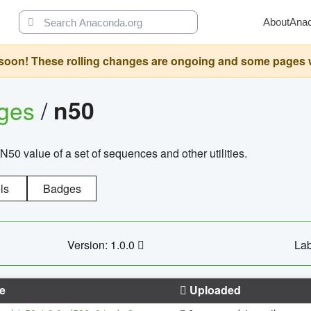
About
Ana
oon! These rolling changes are ongoing and some pages will 
ages
/
n50
N50 value of a set of sequences and other utilities.
ls
Badges
Version: 1.0.0
Lab
e
Uploaded