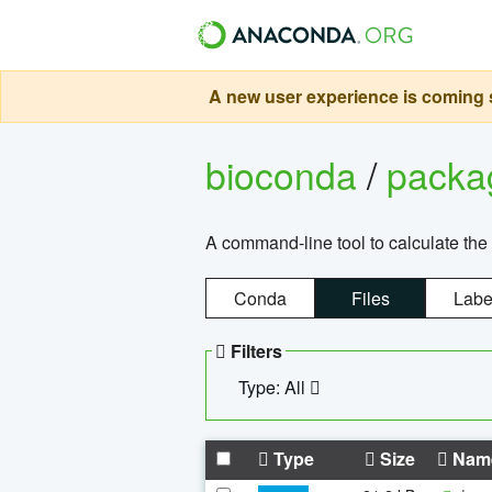
A new user experience is coming s
bioconda
/
pack
A command-line tool to calculate the 
Conda
Files
Labe
Filters
Type: All
Type
Size
Nam