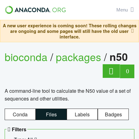
Menu
A new user experience is coming soon! These rolling changes
are ongoing and some pages will still have the old user
interface.
bioconda
/
packages
/
n50
0
A command-line tool to calculate the N50 value of a set of
sequences and other utilities.
Conda
Files
Labels
Badges
Filters