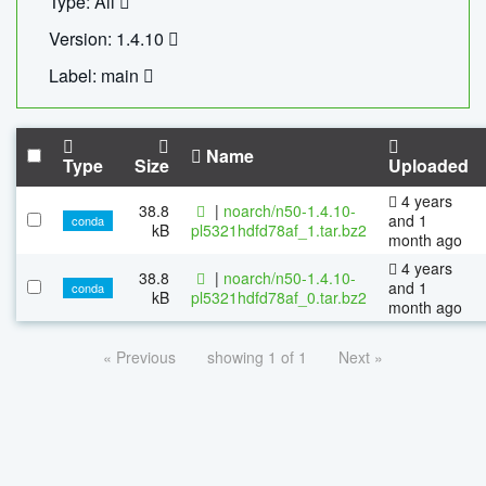
Type: All
Version: 1.4.10
Label: main
Name
Type
Size
Uploaded
4 years
38.8
|
noarch/n50-1.4.10-
and 1
conda
kB
pl5321hdfd78af_1.tar.bz2
month ago
4 years
38.8
|
noarch/n50-1.4.10-
and 1
conda
kB
pl5321hdfd78af_0.tar.bz2
month ago
« Previous
showing 1 of 1
Next »