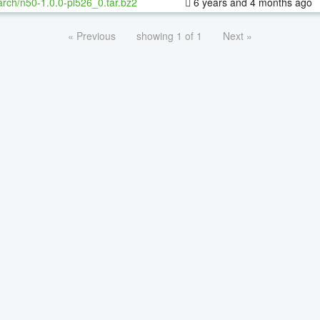
rch/n50-1.0.0-pl526_0.tar.bz2
6 years and 4 months ago
« Previous
showing 1 of 1
Next »