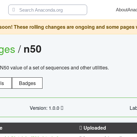
About
Ana
oon! These rolling changes are ongoing and some pages will 
ages
/
n50
N50 value of a set of sequences and other utilities.
ls
Badges
Version: 1.0.0
Lab
e
Uploaded