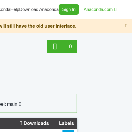
conda
Help
Download Anaconda
Sign In
Anaconda.com
still have the old user interface.
0
el: main
Downloads
Labels