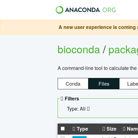
A new user experience is coming s
bioconda
/
pack
A command-line tool to calculate the 
Conda
Files
Labe
Filters
Type: All
Type
Size
Nam