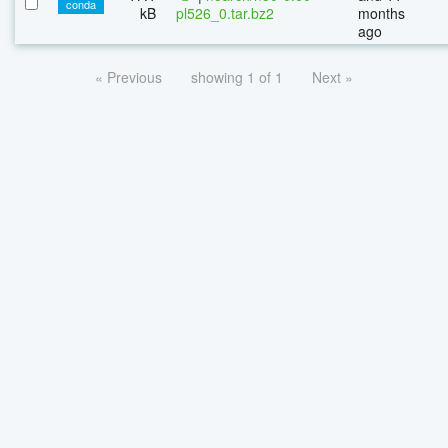
conda
kB
pl526_0.tar.bz2
months
ago
« Previous
showing 1 of 1
Next »