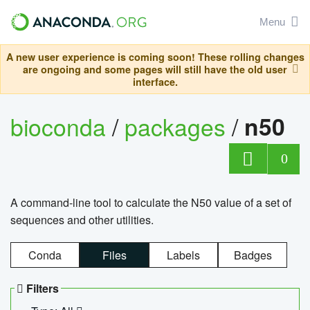
Menu
A new user experience is coming soon! These rolling changes
are ongoing and some pages will still have the old user
interface.
bioconda
/
packages
/
n50
0
A command-line tool to calculate the N50 value of a set of
sequences and other utilities.
Conda
Files
Labels
Badges
Filters