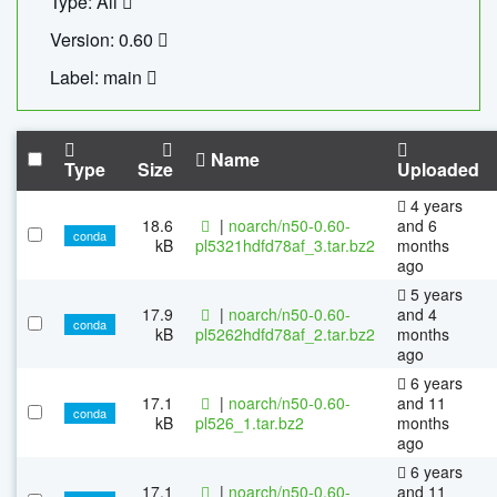
Type: All
Version: 0.60
Label: main
Name
Type
Size
Uploaded
4 years
18.6
|
noarch/n50-0.60-
and 6
conda
kB
pl5321hdfd78af_3.tar.bz2
months
ago
5 years
17.9
|
noarch/n50-0.60-
and 4
conda
kB
pl5262hdfd78af_2.tar.bz2
months
ago
6 years
17.1
|
noarch/n50-0.60-
and 11
conda
kB
pl526_1.tar.bz2
months
ago
6 years
17.1
|
noarch/n50-0.60-
and 11