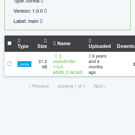
Type: conda
Version: 1.0.0
Label: main
Name
Type
Size
Uploaded
Downlo
|
6 years
21.2
noarch/n50-
and 4
conda
kB
1.0.0-
months
pl526_0.tar.bz2
ago
« Previous
showing 1 of 1
Next »