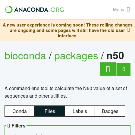
Menu
A new user experience is coming soon! These rolling changes
are ongoing and some pages will still have the old user
interface.
bioconda
/
packages
/
n50
0
A command-line tool to calculate the N50 value of a set of
sequences and other utilities.
Conda
Files
Labels
Badges
Filters