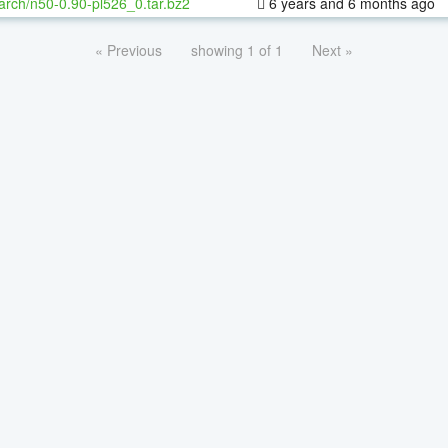
arch/n50-0.90-pl526_0.tar.bz2
6 years and 6 months ago
« Previous
showing 1 of 1
Next »