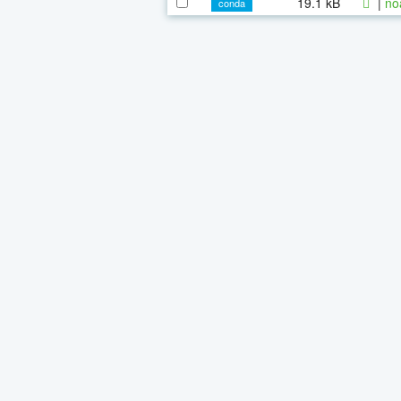
19.1 kB
|
no
conda