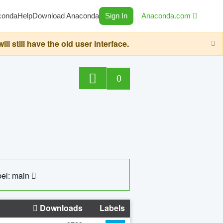
conda
Help
Download Anaconda
Sign In
Anaconda.com
still have the old user interface.
0
el: main
Downloads
Labels