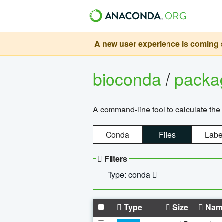
A new user experience is coming s
bioconda
/
pack
A command-line tool to calculate the 
Conda
Files
Labe
Filters
Type: conda
Type
Size
Nam