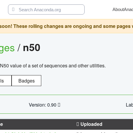
About
Ana
oon! These rolling changes are ongoing and some pages will 
ages
/
n50
N50 value of a set of sequences and other utilities.
ls
Badges
Version: 0.90
Lab
e
Uploaded