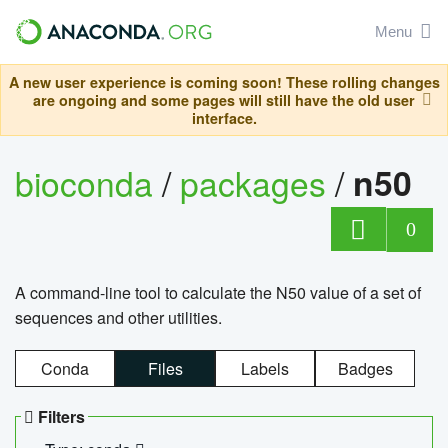
Menu
A new user experience is coming soon! These rolling changes
are ongoing and some pages will still have the old user
interface.
bioconda
/
packages
/
n50
0
A command-line tool to calculate the N50 value of a set of
sequences and other utilities.
Conda
Files
Labels
Badges
Filters