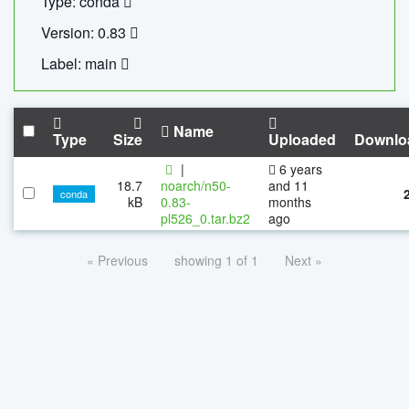
Type: conda
Version: 0.83
Label: main
Name
Type
Size
Uploaded
Downlo
|
6 years
18.7
noarch/n50-
and 11
conda
kB
0.83-
months
pl526_0.tar.bz2
ago
« Previous
showing 1 of 1
Next »