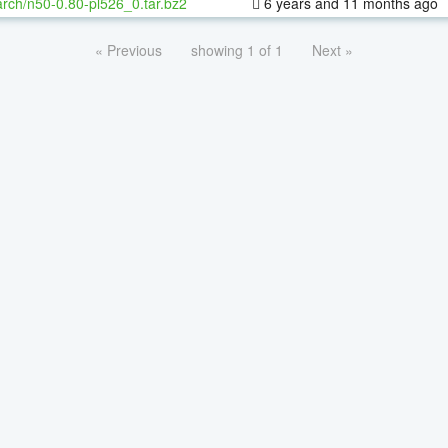
rch/n50-0.80-pl526_0.tar.bz2
6 years and 11 months ago
« Previous
showing 1 of 1
Next »