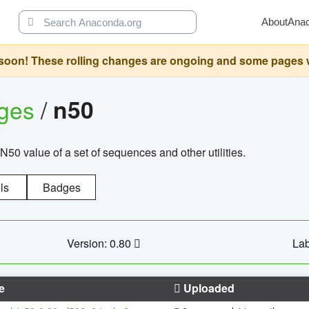
About
Ana
oon! These rolling changes are ongoing and some pages will 
ages
/
n50
N50 value of a set of sequences and other utilities.
ls
Badges
Version: 0.80
Lab
e
Uploaded