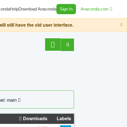
conda
Help
Download Anaconda
Sign In
Anaconda.com
still have the old user interface.
0
el: main
Downloads
Labels