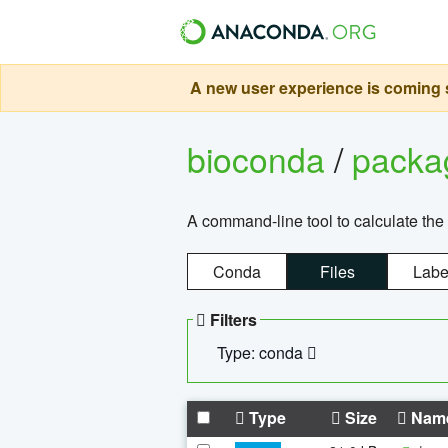
A new user experience is coming s
bioconda
/
pack
A command-line tool to calculate the 
Conda
Files
Labe
Filters
Type: conda
Type
Size
Nam