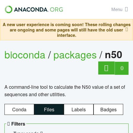
Menu
A new user experience is coming soon! These rolling changes
are ongoing and some pages will still have the old user
interface.
bioconda
/
packages
/
n50
0
A command-line tool to calculate the N50 value of a set of
sequences and other utilities.
Conda
Files
Labels
Badges
Filters