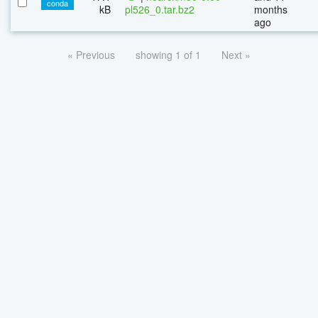
conda
kB
pl526_0.tar.bz2
months
ago
« Previous
showing 1 of 1
Next »