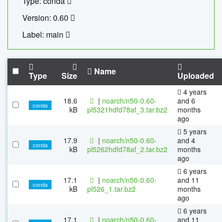
Type: conda
Version: 0.60
Label: main
Name
Type
Size
Uploaded
4 years
18.6
|
noarch/n50-0.60-
and 6
conda
kB
pl5321hdfd78af_3.tar.bz2
months
ago
5 years
17.9
|
noarch/n50-0.60-
and 4
conda
kB
pl5262hdfd78af_2.tar.bz2
months
ago
6 years
17.1
|
noarch/n50-0.60-
and 11
conda
kB
pl526_1.tar.bz2
months
ago
6 years
17.1
|
noarch/n50-0.60-
and 11