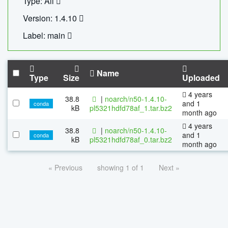
Type: All
Version: 1.4.10
Label: main
Name
Type
Size
Uploaded
4 years
38.8
|
noarch/n50-1.4.10-
and 1
conda
kB
pl5321hdfd78af_1.tar.bz2
month ago
4 years
38.8
|
noarch/n50-1.4.10-
and 1
conda
kB
pl5321hdfd78af_0.tar.bz2
month ago
« Previous
showing 1 of 1
Next »