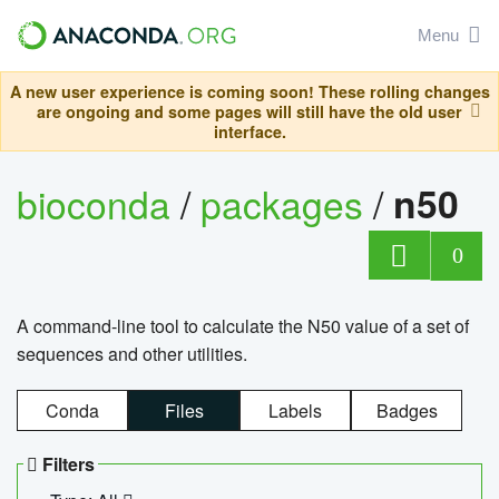
Menu
A new user experience is coming soon! These rolling changes
are ongoing and some pages will still have the old user
interface.
bioconda
/
packages
/
n50
0
A command-line tool to calculate the N50 value of a set of
sequences and other utilities.
Conda
Files
Labels
Badges
Filters