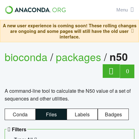
Menu
A new user experience is coming soon! These rolling changes
are ongoing and some pages will still have the old user
interface.
bioconda
/
packages
/
n50
0
A command-line tool to calculate the N50 value of a set of
sequences and other utilities.
Conda
Files
Labels
Badges
Filters