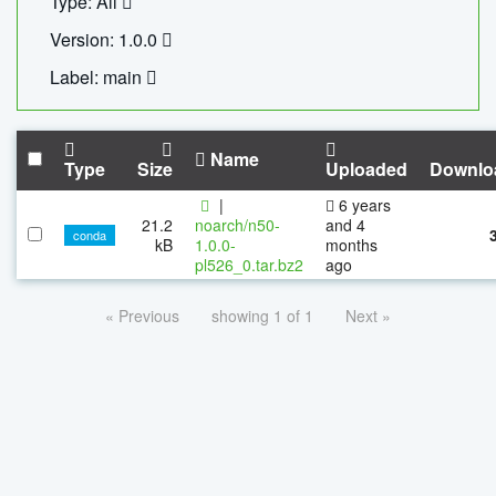
Type: All
Version: 1.0.0
Label: main
Name
Type
Size
Uploaded
Downlo
|
6 years
21.2
noarch/n50-
and 4
conda
kB
1.0.0-
months
pl526_0.tar.bz2
ago
« Previous
showing 1 of 1
Next »